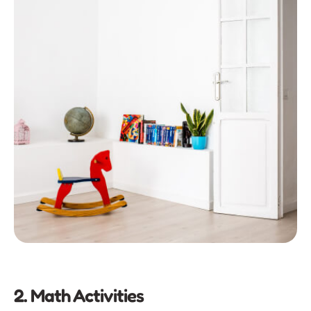
2. Math Activities