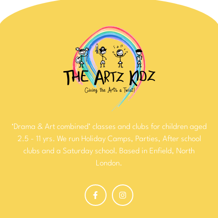
‘Drama & Art combined’ classes and clubs for children aged
2.5 - 11 yrs. We run Holiday Camps, Parties, After school
clubs and a Saturday school. Based in Enfield, North
London.