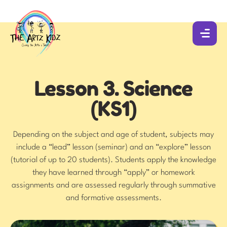
Lesson 3. Science
(KS1)
Depending on the subject and age of student, subjects may
include a “lead” lesson (seminar) and an “explore” lesson
(tutorial of up to 20 students). Students apply the knowledge
they have learned through “apply” or homework
assignments and are assessed regularly through summative
and formative assessments.