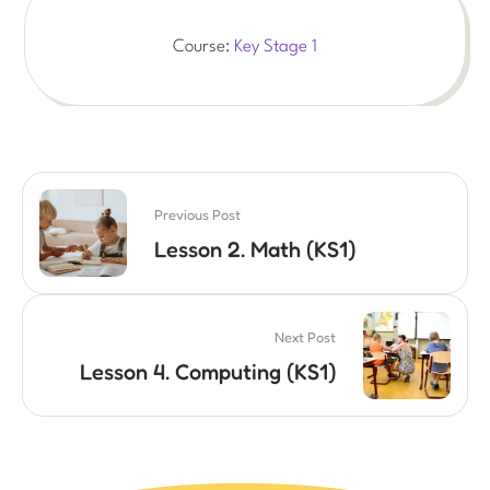
Course:
Key Stage 1
Previous Post
Lesson 2. Math (KS1)
Next Post
Lesson 4. Computing (KS1)