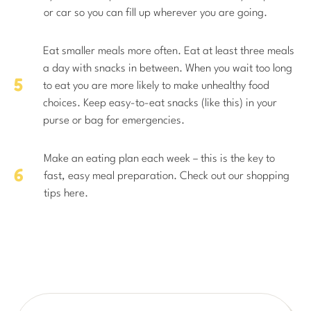
or car so you can fill up wherever you are going.
Eat smaller meals more often. Eat at least three meals
a day with snacks in between. When you wait too long
to eat you are more likely to make unhealthy food
choices. Keep easy-to-eat snacks (like this) in your
purse or bag for emergencies.
Make an eating plan each week – this is the key to
fast, easy meal preparation. Check out our shopping
tips here.