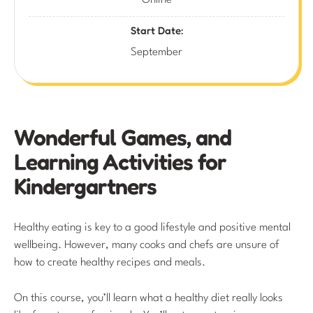
Online
Start Date:
September
Wonderful Games, and
Learning Activities for
Kindergartners
Healthy eating is key to a good lifestyle and positive mental
wellbeing. However, many cooks and chefs are unsure of
how to create healthy recipes and meals.
On this course, you’ll learn what a healthy diet really looks