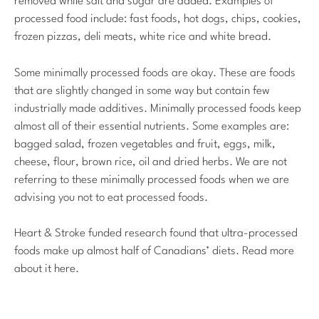
removed while salt and sugar are added. Examples of
processed food include: fast foods, hot dogs, chips, cookies,
frozen pizzas, deli meats, white rice and white bread.
Some minimally processed foods are okay. These are foods
that are slightly changed in some way but contain few
industrially made additives. Minimally processed foods keep
almost all of their essential nutrients. Some examples are:
bagged salad, frozen vegetables and fruit, eggs, milk,
cheese, flour, brown rice, oil and dried herbs. We are not
referring to these minimally processed foods when we are
advising you not to eat processed foods.
Heart & Stroke funded research found that ultra-processed
foods make up almost half of Canadians’ diets. Read more
about it here.