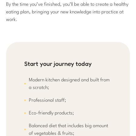
By the time you’ve finished, you’ll be able to create a healthy
eating plan, bringing your new knowledge into practice at
work.
Start your journey today
Modern kitchen designed and built from
a scratch;
Professional staff;
Eco-friendly products;
Balanced diet that includes big amount
of vegetables & fruits;