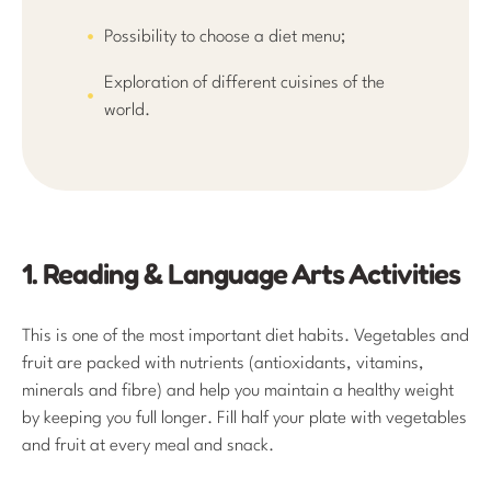
Possibility to choose a diet menu;
Exploration of different cuisines of the
world.
1. Reading & Language Arts Activities
This is one of the most important diet habits. Vegetables and
fruit are packed with nutrients (antioxidants, vitamins,
minerals and fibre) and help you maintain a healthy weight
by keeping you full longer. Fill half your plate with vegetables
and fruit at every meal and snack.