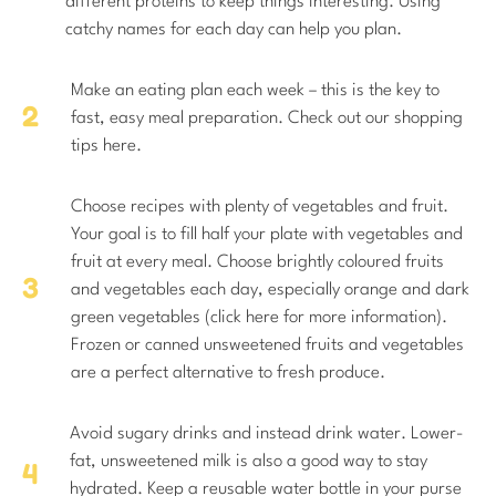
different proteins to keep things interesting. Using
catchy names for each day can help you plan.
Make an eating plan each week – this is the key to
fast, easy meal preparation. Check out our shopping
tips here.
Choose recipes with plenty of vegetables and fruit.
Your goal is to fill half your plate with vegetables and
fruit at every meal. Choose brightly coloured fruits
and vegetables each day, especially orange and dark
green vegetables (click here for more information).
Frozen or canned unsweetened fruits and vegetables
are a perfect alternative to fresh produce.
Avoid sugary drinks and instead drink water. Lower-
fat, unsweetened milk is also a good way to stay
hydrated. Keep a reusable water bottle in your purse