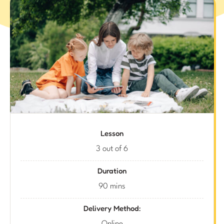
Lesson
3 out of 6
Duration
90 mins
Delivery Method: