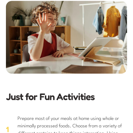
Just for Fun Activities
Prepare most of your meals at home using whole or
minimally processed foods. Choose from a variety of