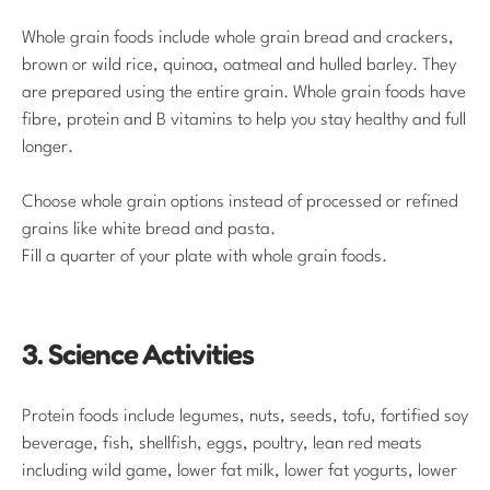
Whole grain foods include whole grain bread and crackers,
brown or wild rice, quinoa, oatmeal and hulled barley. They
are prepared using the entire grain. Whole grain foods have
fibre, protein and B vitamins to help you stay healthy and full
longer.
Choose whole grain options instead of processed or refined
grains like white bread and pasta.
Fill a quarter of your plate with whole grain foods.
3. Science Activities
Protein foods include legumes, nuts, seeds, tofu, fortified soy
beverage, fish, shellfish, eggs, poultry, lean red meats
including wild game, lower fat milk, lower fat yogurts, lower