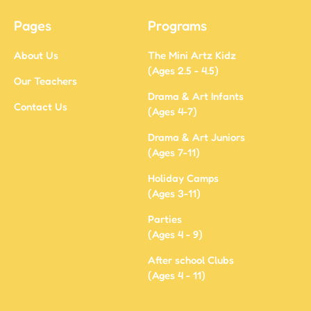
Pages
Programs
About Us
The Mini Artz Kidz
(Ages 2.5 - 4.5)
Our Teachers
Drama & Art Infants
Contact Us
(Ages 4-7)
Drama & Art Juniors
(Ages 7-11)
Holiday Camps
(Ages 3-11)
Parties
(Ages 4 - 9)
After school Clubs
(Ages 4 - 11)