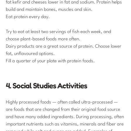
fat kefir and cheeses lower in fat and sodium. Protein helps
build and maintain bones, muscles and skin.
Eat protein every day.
Try to eat at least two servings of fish each week, and
choose plant-based foods more often.
Dairy products are a great source of protein. Choose lower
fat, unflavoured options.
Fill a quarter of your plate with protein foods.
4. Social Studies Activities
Highly processed foods — often called ultra-processed —
are foods that are changed from their original food source
and have many added ingredients. During processing, often
important nutrients such as vitamins, minerals and fiber are