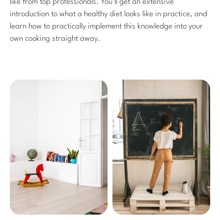
like from top professionals. You’ll get an extensive
introduction to what a healthy diet looks like in practice, and
learn how to practically implement this knowledge into your
own cooking straight away.