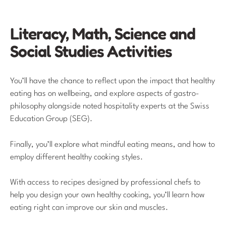
Literacy, Math, Science and
Social Studies Activities
You’ll have the chance to reflect upon the impact that healthy
eating has on wellbeing, and explore aspects of gastro-
philosophy alongside noted hospitality experts at the Swiss
Education Group (SEG).
Finally, you’ll explore what mindful eating means, and how to
employ different healthy cooking styles.
With access to recipes designed by professional chefs to
help you design your own healthy cooking, you’ll learn how
eating right can improve our skin and muscles.