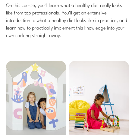
On this course, you’ll learn what a healthy diet really looks
like from top professionals. You’ll get an extensive
introduction to what a healthy diet looks like in practice, and
learn how to practically implement this knowledge into your
own cooking straight away.