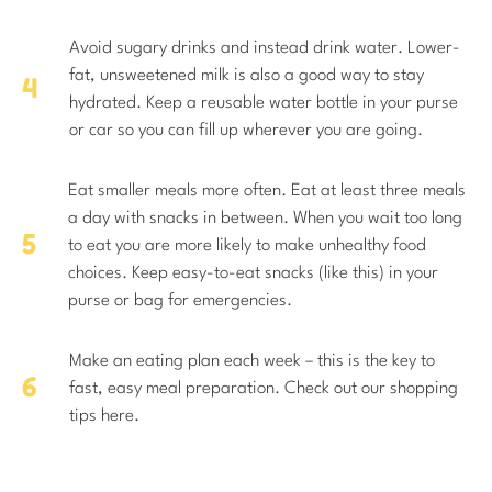
Avoid sugary drinks and instead drink water. Lower-
fat, unsweetened milk is also a good way to stay
hydrated. Keep a reusable water bottle in your purse
or car so you can fill up wherever you are going.
Eat smaller meals more often. Eat at least three meals
a day with snacks in between. When you wait too long
to eat you are more likely to make unhealthy food
choices. Keep easy-to-eat snacks (like this) in your
purse or bag for emergencies.
Make an eating plan each week – this is the key to
fast, easy meal preparation. Check out our shopping
tips here.