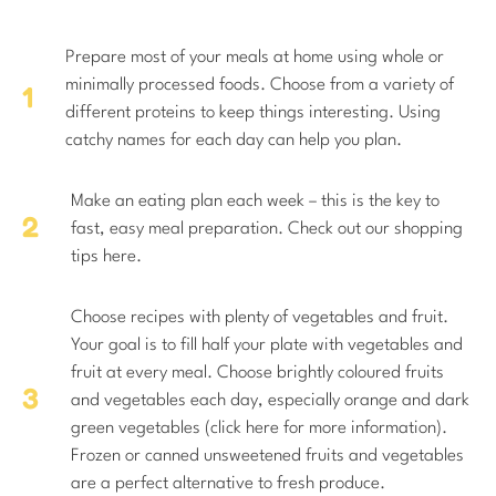
Prepare most of your meals at home using whole or
minimally processed foods. Choose from a variety of
different proteins to keep things interesting. Using
catchy names for each day can help you plan.
Make an eating plan each week – this is the key to
fast, easy meal preparation. Check out our shopping
tips here.
Choose recipes with plenty of vegetables and fruit.
Your goal is to fill half your plate with vegetables and
fruit at every meal. Choose brightly coloured fruits
and vegetables each day, especially orange and dark
green vegetables (click here for more information).
Frozen or canned unsweetened fruits and vegetables
are a perfect alternative to fresh produce.