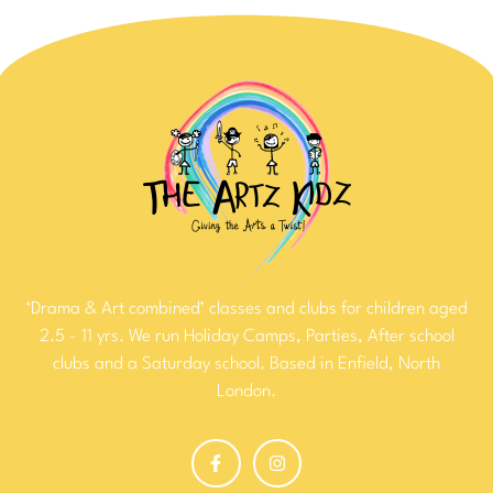
‘Drama & Art combined’ classes and clubs for children aged
2.5 - 11 yrs. We run Holiday Camps, Parties, After school
clubs and a Saturday school. Based in Enfield, North
London.