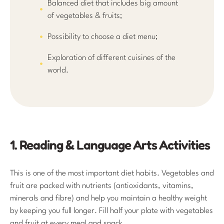
Balanced diet that includes big amount
of vegetables & fruits;
Possibility to choose a diet menu;
Exploration of different cuisines of the
world.
1. Reading & Language Arts Activities
This is one of the most important diet habits. Vegetables and
fruit are packed with nutrients (antioxidants, vitamins,
minerals and fibre) and help you maintain a healthy weight
by keeping you full longer. Fill half your plate with vegetables
and fruit at every meal and snack.