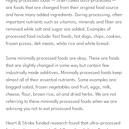
Highly processed foods — often called ultra-processed —
are foods that are changed from their original food source
and have many added ingredients. During processing, often
important nutrients such as vitamins, minerals and fiber are
removed while salt and sugar are added. Examples of
processed food include: fast foods, hot dogs, chips, cookies,
frozen pizzas, deli meats, white rice and white bread.
Some minimally processed foods are okay. These are foods
that are slightly changed in some way but contain few
industrially made additives. Minimally processed foods keep
almost all of their essential nutrients. Some examples are:
bagged salad, frozen vegetables and fruit, eggs, milk,
cheese, flour, brown rice, oil and dried herbs. We are not
referring to these minimally processed foods when we are
advising you not to eat processed foods.
Heart & Stroke funded research found that ultra-processed