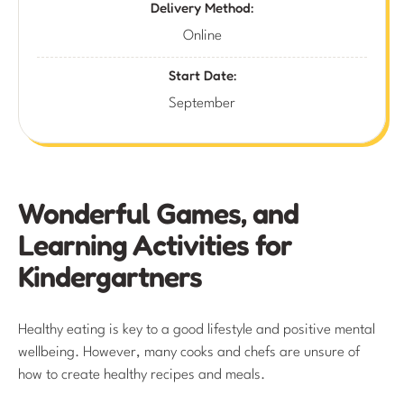
Delivery Method:
Online
Start Date:
September
Wonderful Games, and
Learning Activities for
Kindergartners
Healthy eating is key to a good lifestyle and positive mental
wellbeing. However, many cooks and chefs are unsure of
how to create healthy recipes and meals.