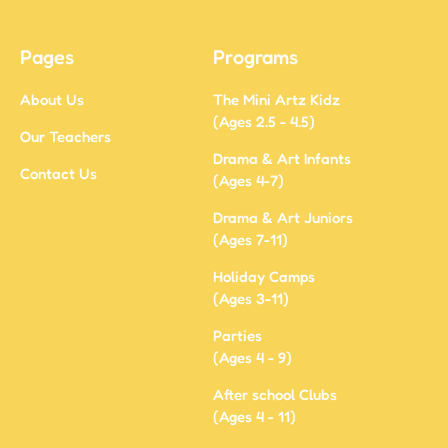
Pages
Programs
About Us
The Mini Artz Kidz
(Ages 2.5 - 4.5)
Our Teachers
Drama & Art Infants
Contact Us
(Ages 4-7)
Drama & Art Juniors
(Ages 7-11)
Holiday Camps
(Ages 3-11)
Parties
(Ages 4 - 9)
After school Clubs
(Ages 4 - 11)