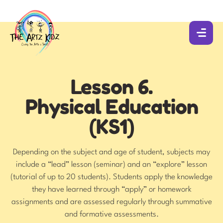
Lesson 6.
Physical Education
(KS1)
Depending on the subject and age of student, subjects may
include a “lead” lesson (seminar) and an “explore” lesson
(tutorial of up to 20 students). Students apply the knowledge
they have learned through “apply” or homework
assignments and are assessed regularly through summative
and formative assessments.