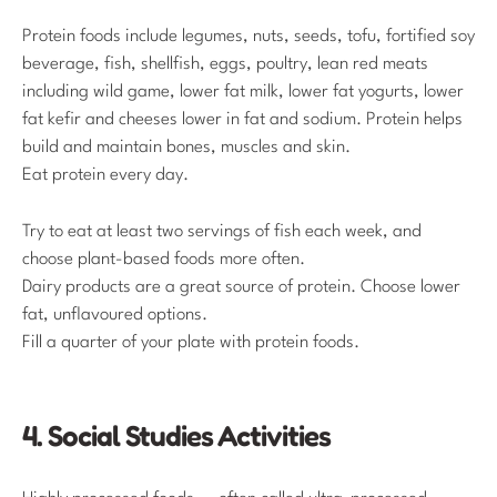
Protein foods include legumes, nuts, seeds, tofu, fortified soy
beverage, fish, shellfish, eggs, poultry, lean red meats
including wild game, lower fat milk, lower fat yogurts, lower
fat kefir and cheeses lower in fat and sodium. Protein helps
build and maintain bones, muscles and skin.
Eat protein every day.
Try to eat at least two servings of fish each week, and
choose plant-based foods more often.
Dairy products are a great source of protein. Choose lower
fat, unflavoured options.
Fill a quarter of your plate with protein foods.
4. Social Studies Activities