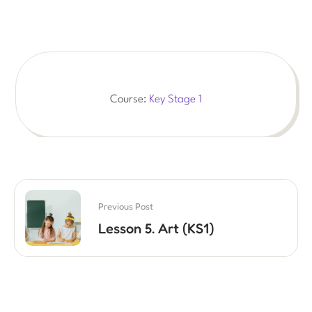
Course:
Key Stage 1
Previous Post
Lesson 5. Art (KS1)