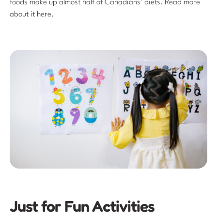
foods make up almost half of Canadians’ diets. Read more
about it here.
Just for Fun Activities