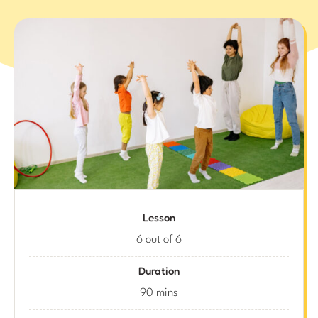
Lesson
6 out of 6
Duration
90 mins