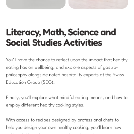
Literacy, Math, Science and
Social Studies Activities
You’ll have the chance to reflect upon the impact that healthy
eating has on wellbeing, and explore aspects of gastro-
philosophy alongside noted hospitality experts at the Swiss
Education Group (SEG).
Finally, you’ll explore what mindful eating means, and how to
employ different healthy cooking styles.
With access to recipes designed by professional chefs to
help you design your own healthy cooking, you’ll learn how