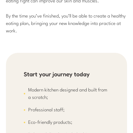
eating right can improve our skin and muscles.
By the time you’ve finished, you’ll be able to create a healthy
eating plan, bringing your new knowledge into practice at
work.
Start your journey today
Modern kitchen designed and built from
a scratch;
Professional staff;
Eco-friendly products;