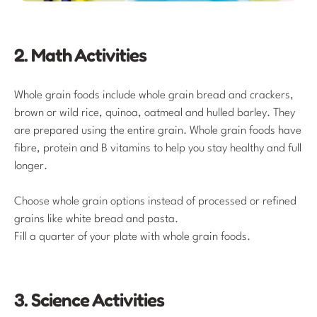
2. Math Activities
Whole grain foods include whole grain bread and crackers,
brown or wild rice, quinoa, oatmeal and hulled barley. They
are prepared using the entire grain. Whole grain foods have
fibre, protein and B vitamins to help you stay healthy and full
longer.
Choose whole grain options instead of processed or refined
grains like white bread and pasta.
Fill a quarter of your plate with whole grain foods.
3. Science Activities