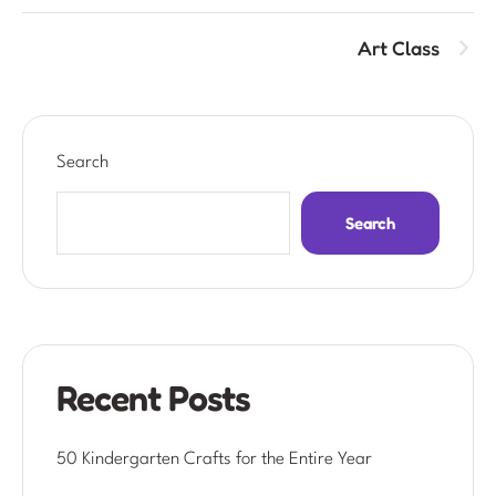
Art Class
Search
Search
Recent Posts
50 Kindergarten Crafts for the Entire Year