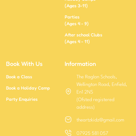
(Ages 3-11)
Parties
(Ages 4 - 9)
After school Clubs
(Ages 4 - 11)
Book With Us
Information
Book a Class
The Raglan Schools,
Wellington Road, Enfield,
Book a Holiday Camp
En1 2NS
Party Enquiries
(Ofsted registered
address)
theartzkidz@gmail.com
07925 581 057