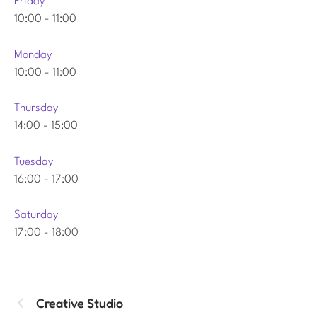
Friday
10:00
-
11:00
Monday
10:00
-
11:00
Thursday
14:00
-
15:00
Tuesday
16:00
-
17:00
Saturday
17:00
-
18:00
Creative Studio