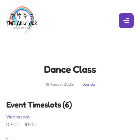
Dance Class
18 August 2022
Xanda
Event Timeslots (6)
Wednesday
09:00
-
10:00