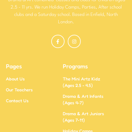
‘Drama & Art combined’ classes and clubs for children aged
2.5 - 11 yrs. We run Holiday Camps, Parties, After school
clubs and a Saturday school. Based in Enfield, North
London.
Pages
Programs
About Us
The Mini Artz Kidz
(Ages 2.5 - 4.5)
Our Teachers
Drama & Art Infants
Contact Us
(Ages 4-7)
Drama & Art Juniors
(Ages 7-11)
Holiday Camps