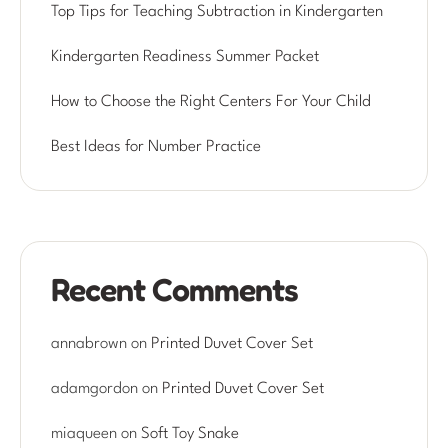
Top Tips for Teaching Subtraction in Kindergarten
Kindergarten Readiness Summer Packet
How to Choose the Right Centers For Your Child
Best Ideas for Number Practice
Recent Comments
annabrown
on
Printed Duvet Cover Set
adamgordon
on
Printed Duvet Cover Set
miaqueen
on
Soft Toy Snake