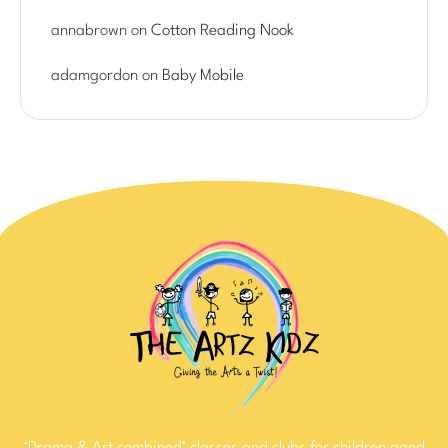
annabrown
on
Cotton Reading Nook
adamgordon
on
Baby Mobile