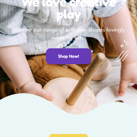
We love creative
play
Discover our range of soft play-shapes lovingly
made for kids.
Shop Now!