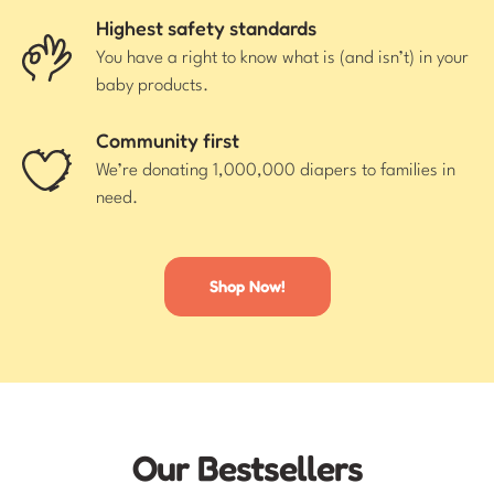
Highest safety standards
You have a right to know what is (and isn’t) in your
baby products.
Community first
We’re donating 1,000,000 diapers to families in
need.
Shop Now!
Our Bestsellers