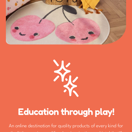
Education through play!
An online destination for quality products of every kind for