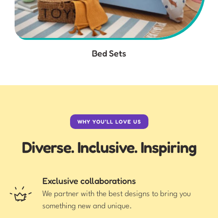
Bed Sets
WHY YOU’LL LOVE US
Diverse. Inclusive. Inspiring
Exclusive collaborations
We partner with the best designs to bring you
something new and unique.