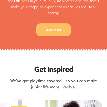
the little ones in your life; plus, inspiration and intel that'll
make your shopping experience as easy as one, two,
hooray!
About Us
Get Inspired
We've got playtime covered - so you can make
junior life more liveable.