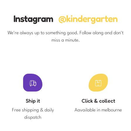
Instagram
@kindergarten
We're always up to something good. Follow along and don't
miss a minute.
Ship it
Click & collect
Free shipping & daily
Aavailable in melbourne
dispatch