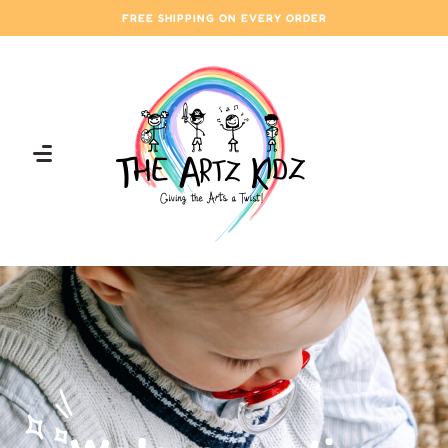
FREE SHIPPING ON EVERY ORDER