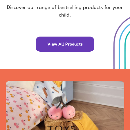
Discover our range of bestselling products for your
child.
View All Products