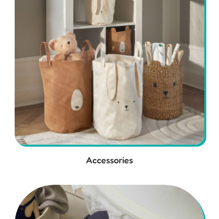
Accessories