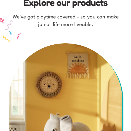
Explore our products
We've got playtime covered - so you can make
junior life more liveable.