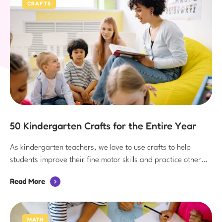
CRAFTS
50 Kindergarten Crafts for the Entire Year
As kindergarten teachers, we love to use crafts to help
students improve their fine motor skills and practice other
content area skills. Since kindergarten crafts are so helpful
Read More
for students, they are an important part of the weekly
classroom routine!
MATH