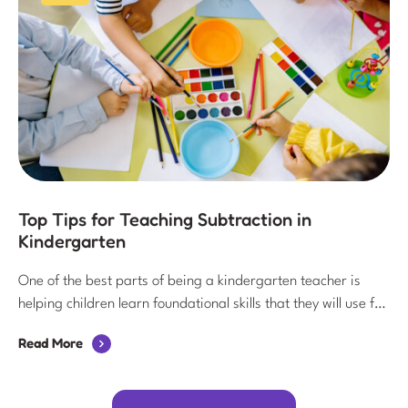
Top Tips for Teaching Subtraction in
Kindergarten
One of the best parts of being a kindergarten teacher is
helping children learn foundational skills that they will use for
years to come. Subtraction is one of these important skills! In
Read More
this post, I’m sharing some of my favorite tips for teaching
subtraction in kindergarten.