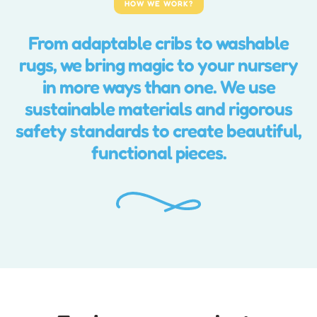
HOW WE WORK?
From adaptable cribs to washable
rugs, we bring magic to your nursery
in more ways than one. We use
sustainable materials and rigorous
safety standards to create beautiful,
functional pieces.