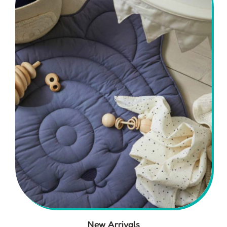
New Arrivals