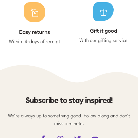
Gift it good
Easy returns
With our gifting service
Within 14-days of receipt
Subscribe to stay inspired!
We're always up to something good. Follow along and don't
miss a minute.