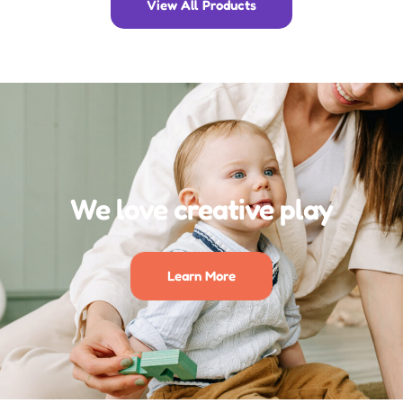
View All Products
We love creative play
Learn More